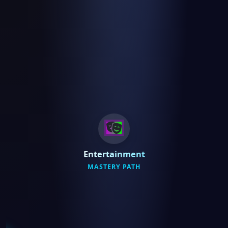
Entertainment
MASTERY PATH