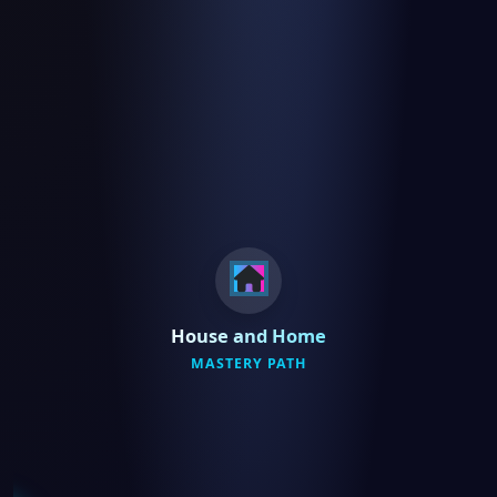
House and Home
MASTERY PATH