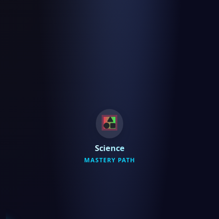
Science
MASTERY PATH