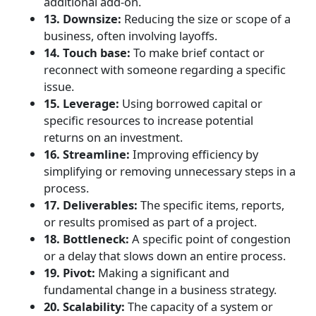
additional add-on.
13. Downsize:
Reducing the size or scope of a
business, often involving layoffs.
14. Touch base:
To make brief contact or
reconnect with someone regarding a specific
issue.
15. Leverage:
Using borrowed capital or
specific resources to increase potential
returns on an investment.
16. Streamline:
Improving efficiency by
simplifying or removing unnecessary steps in a
process.
17. Deliverables:
The specific items, reports,
or results promised as part of a project.
18. Bottleneck:
A specific point of congestion
or a delay that slows down an entire process.
19. Pivot:
Making a significant and
fundamental change in a business strategy.
20. Scalability:
The capacity of a system or