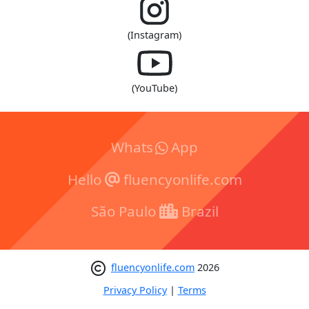
(Instagram)
(YouTube)
Whats
App
Hello
fluencyonlife.com
São Paulo
Brazil
fluencyonlife.com
2026
Privacy Policy
|
Terms