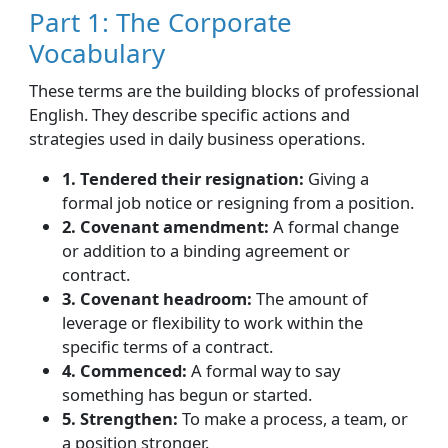
Part 1: The Corporate
Vocabulary
These terms are the building blocks of professional
English. They describe specific actions and
strategies used in daily business operations.
1. Tendered their resignation:
Giving a
formal job notice or resigning from a position.
2. Covenant amendment:
A formal change
or addition to a binding agreement or
contract.
3. Covenant headroom:
The amount of
leverage or flexibility to work within the
specific terms of a contract.
4. Commenced:
A formal way to say
something has begun or started.
5. Strengthen:
To make a process, a team, or
a position stronger.