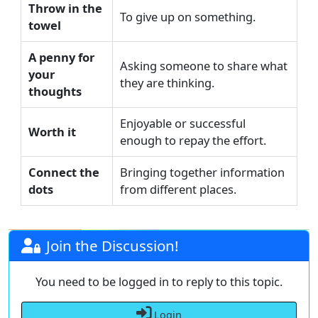
Throw in the
To give up on something.
towel
A penny for
Asking someone to share what
your
they are thinking.
thoughts
Enjoyable or successful
Worth it
enough to repay the effort.
Connect the
Bringing together information
dots
from different places.
Join the Discussion!
You need to be logged in to reply to this topic.
Login