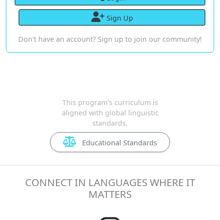
Sign Up
Don't have an account? Sign up to join our community!
This program's curriculum is
aligned with global linguistic
standards.
Educational Standards
CONNECT IN LANGUAGES WHERE IT
MATTERS