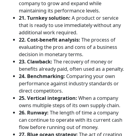
company to grow and expand while
maintaining its performance levels.
21. Turnkey solution:
A product or service
that is ready to use immediately without any
additional work required.
22. Cost-benefit analysis:
The process of
evaluating the pros and cons of a business
decision in monetary terms.
23. Clawback:
The recovery of money or
benefits already paid, often used as a penalty.
24. Benchmarking:
Comparing your own
performance against industry standards or
direct competitors.
25. Vertical integration:
When a company
owns multiple steps of its own supply chain.
26. Runway:
The length of time a company
can continue to operate with its current cash
flow before running out of money.
27. Blue ocean strategy:
The act of creating