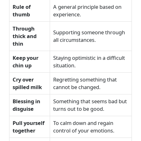
Rule of
A general principle based on
thumb
experience.
Through
Supporting someone through
thick and
all circumstances.
thin
Keep your
Staying optimistic in a difficult
chin up
situation.
Cry over
Regretting something that
spilled milk
cannot be changed.
Blessing in
Something that seems bad but
disguise
turns out to be good.
Pull yourself
To calm down and regain
together
control of your emotions.