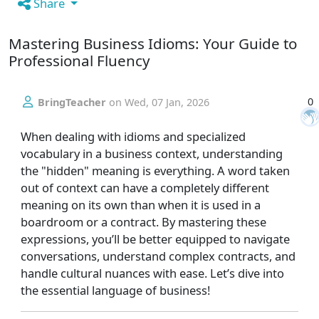
Share
Mastering Business Idioms: Your Guide to
Professional Fluency
0
BringTeacher
on
Wed, 07 Jan, 2026
When dealing with idioms and specialized
vocabulary in a business context, understanding
the "hidden" meaning is everything. A word taken
out of context can have a completely different
meaning on its own than when it is used in a
boardroom or a contract. By mastering these
expressions, you’ll be better equipped to navigate
conversations, understand complex contracts, and
handle cultural nuances with ease. Let’s dive into
the essential language of business!