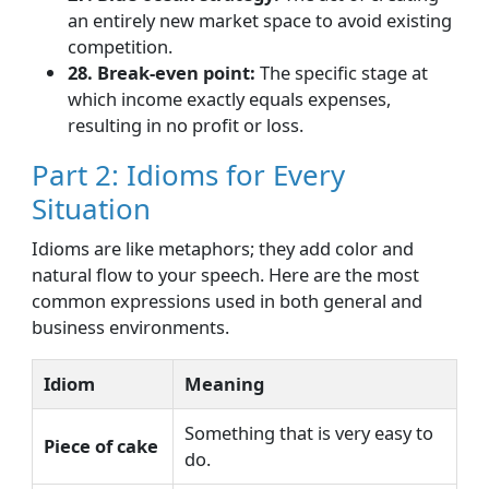
an entirely new market space to avoid existing
competition.
28. Break-even point:
The specific stage at
which income exactly equals expenses,
resulting in no profit or loss.
Part 2: Idioms for Every
Situation
Idioms are like metaphors; they add color and
natural flow to your speech. Here are the most
common expressions used in both general and
business environments.
Idiom
Meaning
Something that is very easy to
Piece of cake
do.