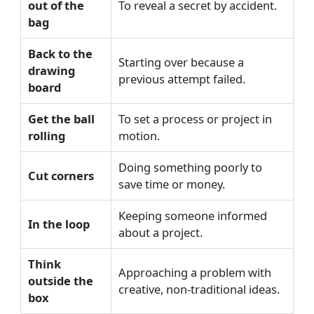
out of the
To reveal a secret by accident.
bag
Back to the
Starting over because a
drawing
previous attempt failed.
board
Get the ball
To set a process or project in
rolling
motion.
Doing something poorly to
Cut corners
save time or money.
Keeping someone informed
In the loop
about a project.
Think
Approaching a problem with
outside the
creative, non-traditional ideas.
box