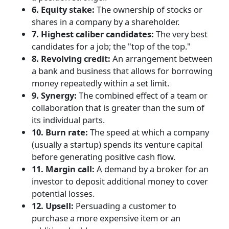
6. Equity stake:
The ownership of stocks or
shares in a company by a shareholder.
7. Highest caliber candidates:
The very best
candidates for a job; the "top of the top."
8. Revolving credit:
An arrangement between
a bank and business that allows for borrowing
money repeatedly within a set limit.
9. Synergy:
The combined effect of a team or
collaboration that is greater than the sum of
its individual parts.
10. Burn rate:
The speed at which a company
(usually a startup) spends its venture capital
before generating positive cash flow.
11. Margin call:
A demand by a broker for an
investor to deposit additional money to cover
potential losses.
12. Upsell:
Persuading a customer to
purchase a more expensive item or an