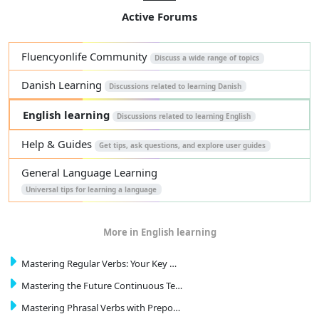
Active Forums
Fluencyonlife Community
Discuss a wide range of topics
Danish Learning
Discussions related to learning Danish
English learning
Discussions related to learning English
Help & Guides
Get tips, ask questions, and explore user guides
General Language Learning
Universal tips for learning a language
More in English learning
Mastering Regular Verbs: Your Key …
Mastering the Future Continuous Te…
Mastering Phrasal Verbs with Prepo…