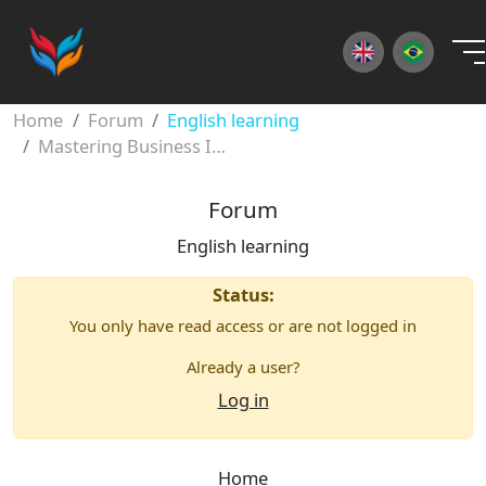
×
Home
Forum
English learning
Mastering Business Idioms: Your Guide to Professional Fluency
Forum
English learning
Status:
You only have read access or are not logged in
Already a user?
Log in
Home