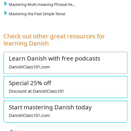
Mastering Multi-meaning Phrasal Ve…
Mastering the Past Simple Tense
Check out other great resources for
learning Danish
Learn Danish with free podcasts
DanishClass101.com
Special 25% off
Discount at DanishClass101
Start mastering Danish today
DanishClass101.com