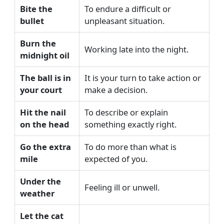
Bite the
To endure a difficult or
bullet
unpleasant situation.
Burn the
Working late into the night.
midnight oil
The ball is in
It is your turn to take action or
your court
make a decision.
Hit the nail
To describe or explain
on the head
something exactly right.
Go the extra
To do more than what is
mile
expected of you.
Under the
Feeling ill or unwell.
weather
Let the cat