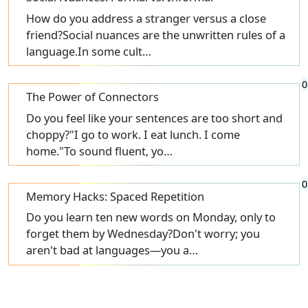
How do you address a stranger versus a close
friend?Social nuances are the unwritten rules of a
language.In some cult…
0
The Power of Connectors
Do you feel like your sentences are too short and
choppy?"I go to work. I eat lunch. I come
home."To sound fluent, yo…
0
Memory Hacks: Spaced Repetition
Do you learn ten new words on Monday, only to
forget them by Wednesday?Don't worry; you
aren't bad at languages—you a…