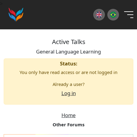
×
>
Active Talks
General Language Learning
Status:
You only have read access or are not logged in
Already a user?
Log in
Home
Other Forums