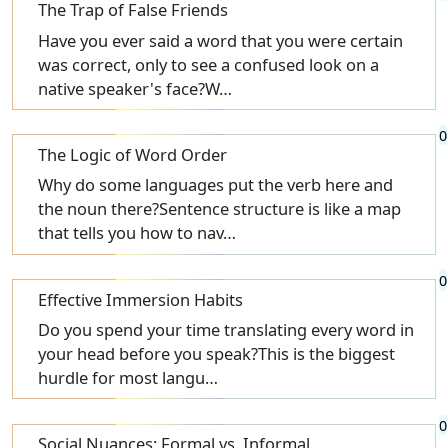
The Trap of False Friends
Have you ever said a word that you were certain
was correct, only to see a confused look on a
native speaker's face?W…
0
The Logic of Word Order
Why do some languages put the verb here and
the noun there?Sentence structure is like a map
that tells you how to nav…
0
Effective Immersion Habits
Do you spend your time translating every word in
your head before you speak?This is the biggest
hurdle for most langu…
0
Social Nuances: Formal vs. Informal