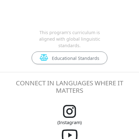
This program's curriculum is
aligned with global linguistic
standards.
Educational Standards
CONNECT IN LANGUAGES WHERE IT
MATTERS
(Instagram)