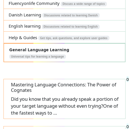
Fluencyonlife Community
Discuss a wide range of topics
Danish Learning
Discussions related to learning Danish
English learning
Discussions related to learning English
Help & Guides
Get tips, ask questions, and explore user guides
General Language Learning
Universal tips for learning a language
0
Mastering Language Connections: The Power of
Cognates
Did you know that you already speak a portion of
your target language without even trying?One of
the fastest ways to …
0