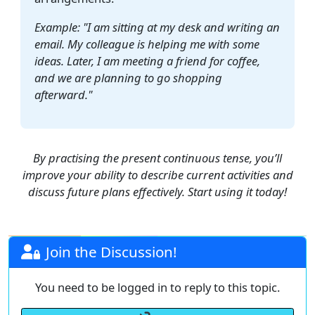
Example: "I am sitting at my desk and writing an
email. My colleague is helping me with some
ideas. Later, I am meeting a friend for coffee,
and we are planning to go shopping
afterward."
By practising the present continuous tense, you’ll
improve your ability to describe current activities and
discuss future plans effectively. Start using it today!
Join the Discussion!
You need to be logged in to reply to this topic.