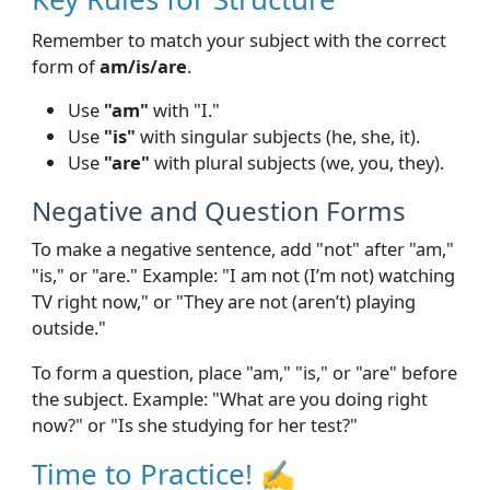
Remember to match your subject with the correct
form of
am/is/are
.
Use
"am"
with "I."
Use
"is"
with singular subjects (he, she, it).
Use
"are"
with plural subjects (we, you, they).
Negative and Question Forms
To make a negative sentence, add "not" after "am,"
"is," or "are." Example: "I am not (I’m not) watching
TV right now," or "They are not (aren’t) playing
outside."
To form a question, place "am," "is," or "are" before
the subject. Example: "What are you doing right
now?" or "Is she studying for her test?"
Time to Practice! ✍️