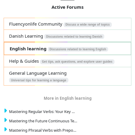
Active Forums
Fluencyonlife Community
Discuss a wide range of topics
Danish Learning
Discussions related to learning Danish
English learning
Discussions related to learning English
Help & Guides
Get tips, ask questions, and explore user guides
General Language Learning
Universal tips for learning a language
More in English learning
Mastering Regular Verbs: Your Key …
Mastering the Future Continuous Te…
Mastering Phrasal Verbs with Prepo…