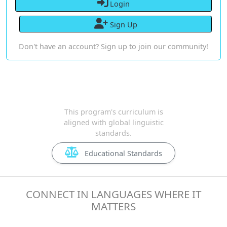
Login
Sign Up
Don't have an account? Sign up to join our community!
This program's curriculum is
aligned with global linguistic
standards.
Educational Standards
CONNECT IN LANGUAGES WHERE IT
MATTERS