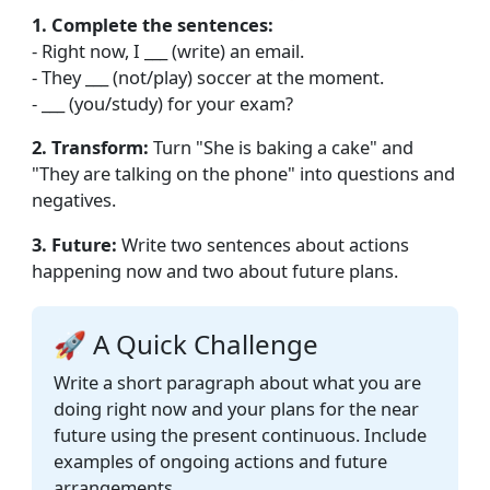
1. Complete the sentences:
- Right now, I ___ (write) an email.
- They ___ (not/play) soccer at the moment.
- ___ (you/study) for your exam?
2. Transform:
Turn "She is baking a cake" and
"They are talking on the phone" into questions and
negatives.
3. Future:
Write two sentences about actions
happening now and two about future plans.
🚀 A Quick Challenge
Write a short paragraph about what you are
doing right now and your plans for the near
future using the present continuous. Include
examples of ongoing actions and future
arrangements.