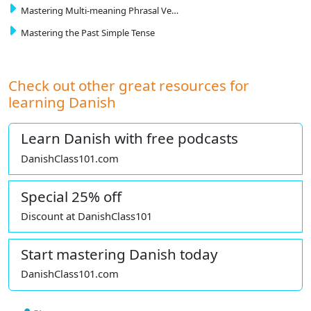
Mastering Multi-meaning Phrasal Ve…
Mastering the Past Simple Tense
Check out other great resources for
learning Danish
Learn Danish with free podcasts
DanishClass101.com
Special 25% off
Discount at DanishClass101
Start mastering Danish today
DanishClass101.com