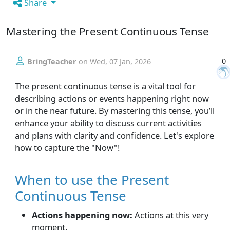
Share
Mastering the Present Continuous Tense
0
BringTeacher
on
Wed, 07 Jan, 2026
The present continuous tense is a vital tool for
describing actions or events happening right now
or in the near future. By mastering this tense, you’ll
enhance your ability to discuss current activities
and plans with clarity and confidence. Let's explore
how to capture the "Now"!
When to use the Present
Continuous Tense
Actions happening now:
Actions at this very
moment.