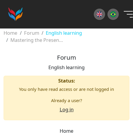
×
Home
Forum
English learning
Mastering the Present Continuous Tense
Forum
English learning
Status:
You only have read access or are not logged in
Already a user?
Log in
Home