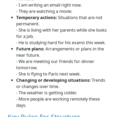
- I am writing an email right now.
- They are watching a movie.
Temporary actions:
Situations that are not
permanent.
- She is living with her parents while she looks
for a job.
- He is studying hard for his exams this week.
Future plans:
Arrangements or plans in the
near future.
- We are meeting our friends for dinner
tomorrow.
- She is flying to Paris next week.
Changing or developing situations:
Trends
or changes over time.
- The weather is getting colder.
- More people are working remotely these
days.
Key Rules for Structure