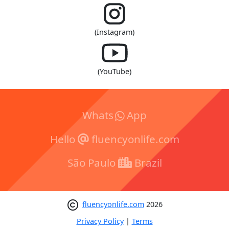
(Instagram)
(YouTube)
Whats
App
Hello
fluencyonlife.com
São Paulo
Brazil
fluencyonlife.com
2026
Privacy Policy
|
Terms