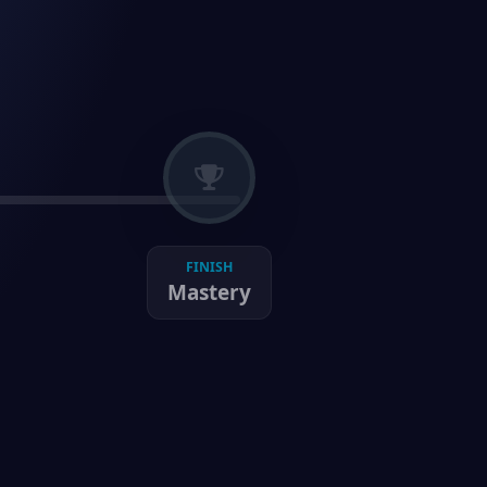
FINISH
Mastery