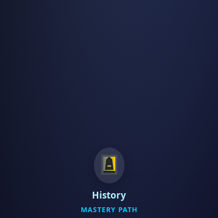
History
MASTERY PATH