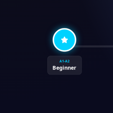
A1-A2
Beginner