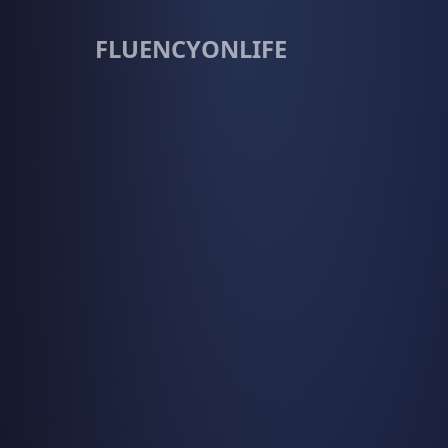
FLUENCYONLIFE