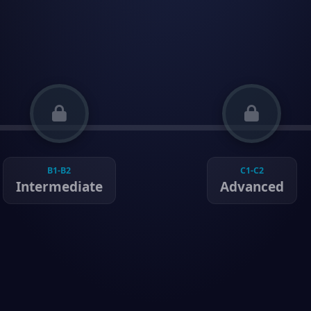
B1-B2
C1-C2
Intermediate
Advanced