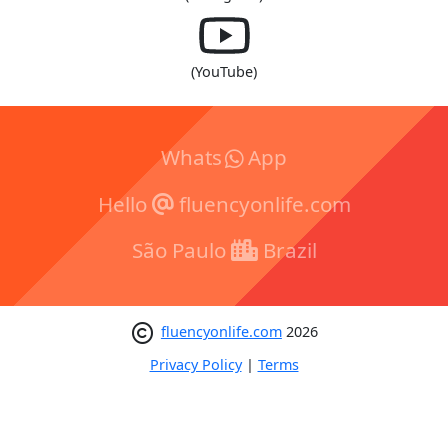
(YouTube)
Whats
App
Hello
fluencyonlife.com
São Paulo
Brazil
fluencyonlife.com
2026
Privacy Policy
|
Terms