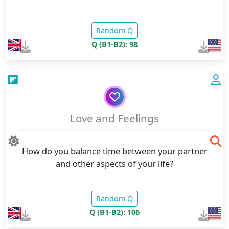
Random Q
Q (B1-B2): 98
Love and Feelings
How do you balance time between your partner
and other aspects of your life?
Random Q
Q (B1-B2): 106