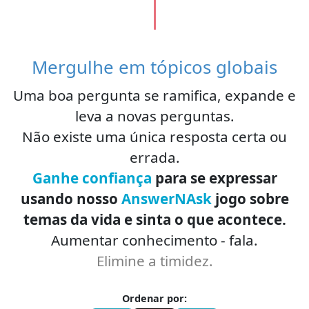
Mergulhe em tópicos globais
Uma boa pergunta se ramifica, expande e
leva a novas perguntas.
Não existe uma única resposta certa ou
errada.
Ganhe confiança
para se expressar
usando nosso
AnswerNAsk
jogo sobre
temas da vida e sinta o que acontece.
Aumentar conhecimento - fala.
Elimine a timidez.
Ordenar por: