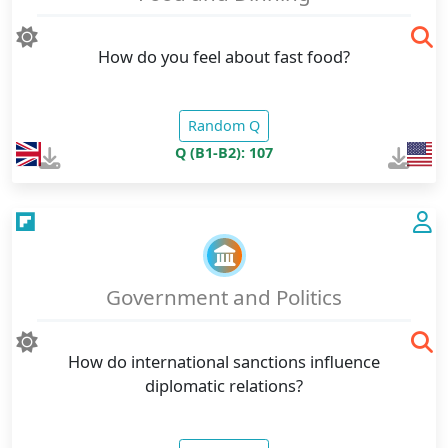
How do you feel about fast food?
Random Q
Q (B1-B2): 107
Government and Politics
How do international sanctions influence
diplomatic relations?