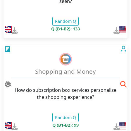
seen?
Random Q
Q (B1-B2): 133
Shopping and Money
How do subscription box services personalize
the shopping experience?
Random Q
Q (B1-B2): 99