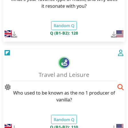
it resonate with you?
Random Q
Q (B1-B2): 128
Travel and Leisure
Who used to be known as the no 1 producer of
vanilla?
Random Q
Q (B1-B2): 110