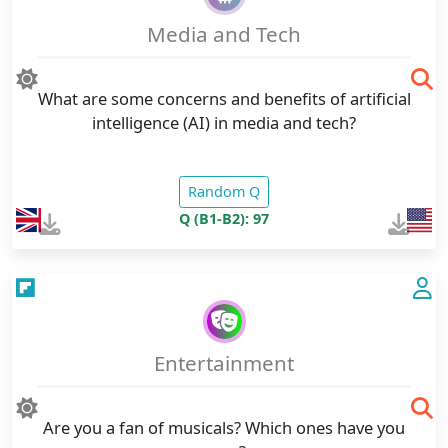
Media and Tech
What are some concerns and benefits of artificial
intelligence (AI) in media and tech?
Random Q
Q (B1-B2): 97
Entertainment
Are you a fan of musicals? Which ones have you