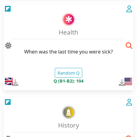
Health
When was the last time you were sick?
Random Q
Q (B1-B2): 104
History