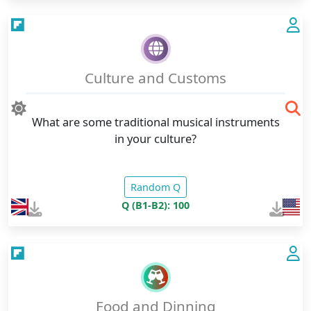
Culture and Customs
What are some traditional musical instruments
in your culture?
Random Q
Q (B1-B2): 100
Food and Dinning