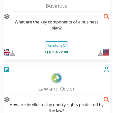
Business
What are the key components of a business
plan?
Random Q
Q (B1-B2): 88
Law and Order
How are intellectual property rights protected by
the law?