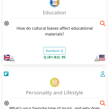
Education
How do cultural biases affect educational
materials?
Random Q
Q (B1-B2): 95
Personality and Lifestyle
What's your favorite type of music, and why does