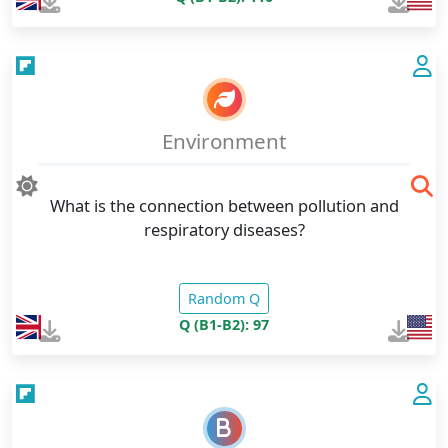
Environment
What is the connection between pollution and
respiratory diseases?
Random Q
Q (B1-B2): 97