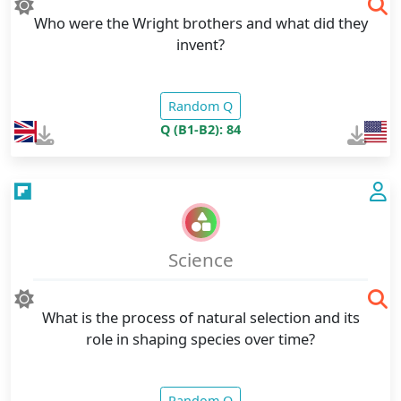
Who were the Wright brothers and what did they
invent?
Random Q
Q (B1-B2): 84
Science
What is the process of natural selection and its
role in shaping species over time?
Random Q