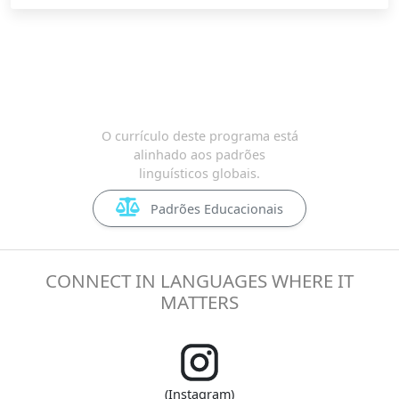
O currículo deste programa está
alinhado aos padrões
linguísticos globais.
Padrões Educacionais
CONNECT IN LANGUAGES WHERE IT
MATTERS
(Instagram)