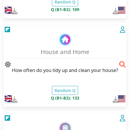
Random Q
Q (B1-B2): 109
House and Home
How often do you tidy up and clean your house?
Random Q
Q (B1-B2): 133