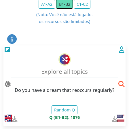
A1-A2
B1-B2
C1-C2
(Nota: Você não está logado.
os recursos são limitados)
Explore all topics
Do you have a dream that reoccurs regularly?
Random Q
Q (B1-B2): 1876