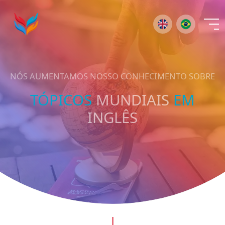
×
NÓS AUMENTAMOS NOSSO CONHECIMENTO SOBRE
TÓPICOS
MUNDIAIS
EM
INGLÊS