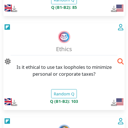
Q (B1-B2): 85
Ethics
Is it ethical to use tax loopholes to minimize
personal or corporate taxes?
Random Q
Q (B1-B2): 103