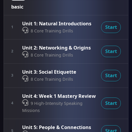
basic
Unit 1: Natural Introductions
Start
1
8 Core Training Drills
Unit 2: Networking & Origins
Start
2
8 Core Training Drills
Unit 3: Social Etiquette
Start
3
8 Core Training Drills
Unit 4: Week 1 Mastery Review
Start
4
9 High-Intensity Speaking
Missions
Unit 5: People & Connections
Start
5