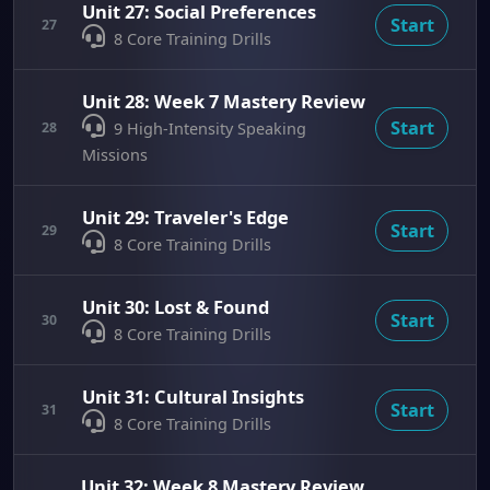
Unit 27: Social Preferences
Start
27
8 Core Training Drills
Unit 28: Week 7 Mastery Review
Start
28
9 High-Intensity Speaking
Missions
Unit 29: Traveler's Edge
Start
29
8 Core Training Drills
Unit 30: Lost & Found
Start
30
8 Core Training Drills
Unit 31: Cultural Insights
Start
31
8 Core Training Drills
Unit 32: Week 8 Mastery Review