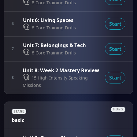
8 Core Training Drills
Unit 6: Living Spaces
Start
6
8 Core Training Drills
Unit 7: Belongings & Tech
Start
7
8 Core Training Drills
Unit 8: Week 2 Mastery Review
Start
8
15 High-Intensity Speaking
Missions
8 Units
STAGE
basic