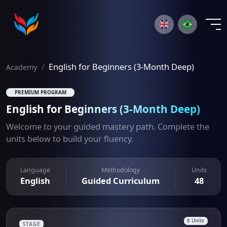
×
English for Beginners (3-Month Deep)
Academy
PREMIUM PROGRAM
English for Beginners (3-Month Deep)
Welcome to your guided mastery path. Complete the
units below to build your fluency.
Language
Methodology
Units
English
Guided Curriculum
48
8 Units
STAGE