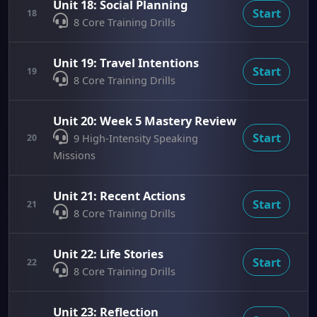
Unit 18: Social Planning
Start
18
8 Core Training Drills
Unit 19: Travel Intentions
Start
19
8 Core Training Drills
Unit 20: Week 5 Mastery Review
Start
20
9 High-Intensity Speaking
Missions
Unit 21: Recent Actions
Start
21
8 Core Training Drills
Unit 22: Life Stories
Start
22
8 Core Training Drills
Unit 23: Reflection