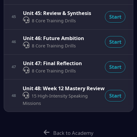
Unit 45: Review & Synthesis
Start
45
8 Core Training Drills
Unit 46: Future Ambition
Start
46
8 Core Training Drills
Unit 47: Final Reflection
Start
47
8 Core Training Drills
Unit 48: Week 12 Mastery Review
Start
48
15 High-Intensity Speaking
Missions
Back to Academy