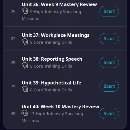
Unit 36: Week 9 Mastery Review
Start
36
9 High-Intensity Speaking
Missions
Unit 37: Workplace Meetings
Start
37
8 Core Training Drills
Unit 38: Reporting Speech
Start
38
8 Core Training Drills
Unit 39: Hypothetical Life
Start
39
8 Core Training Drills
Unit 40: Week 10 Mastery Review
Start
40
15 High-Intensity Speaking
Missions