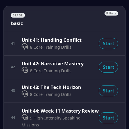
8 Units
STAGE
basic
Unit 41: Handling Conflict
Start
41
8 Core Training Drills
Unit 42: Narrative Mastery
Start
42
8 Core Training Drills
Unit 43: The Tech Horizon
Start
43
8 Core Training Drills
Unit 44: Week 11 Mastery Review
Start
44
9 High-Intensity Speaking
Missions