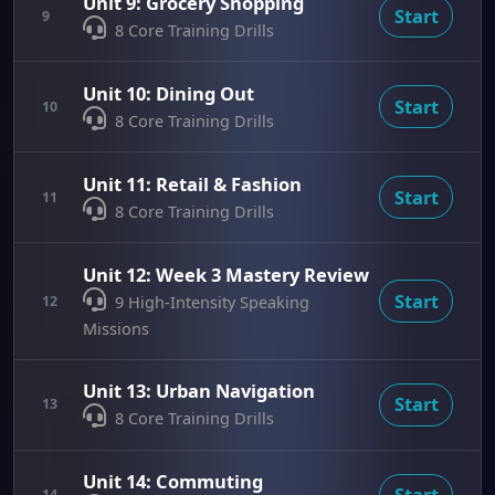
Unit 9: Grocery Shopping
Start
9
8 Core Training Drills
Unit 10: Dining Out
Start
10
8 Core Training Drills
Unit 11: Retail & Fashion
Start
11
8 Core Training Drills
Unit 12: Week 3 Mastery Review
Start
12
9 High-Intensity Speaking
Missions
Unit 13: Urban Navigation
Start
13
8 Core Training Drills
Unit 14: Commuting
Start
14