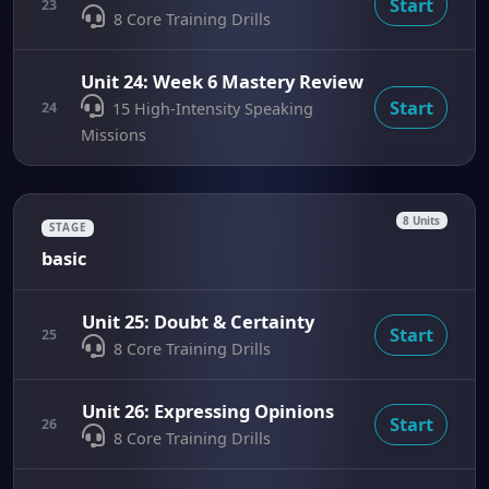
Start
23
8 Core Training Drills
Unit 24: Week 6 Mastery Review
Start
24
15 High-Intensity Speaking
Missions
8 Units
STAGE
basic
Unit 25: Doubt & Certainty
Start
25
8 Core Training Drills
Unit 26: Expressing Opinions
Start
26
8 Core Training Drills