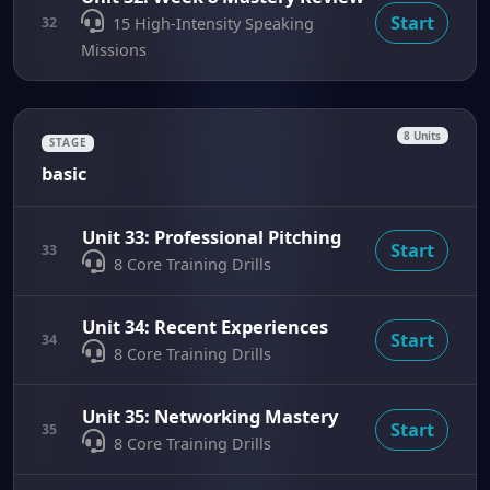
Start
32
15 High-Intensity Speaking
Missions
8 Units
STAGE
basic
Unit 33: Professional Pitching
Start
33
8 Core Training Drills
Unit 34: Recent Experiences
Start
34
8 Core Training Drills
Unit 35: Networking Mastery
Start
35
8 Core Training Drills