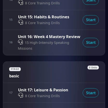
8 Core Training Drills
Unit 15: Habits & Routines
Start
15
8 Core Training Drills
Unit 16: Week 4 Mastery Review
Start
16
15 High-Intensity Speaking
Missions
8 Units
STAGE
basic
Unit 17: Leisure & Passion
Start
17
8 Core Training Drills