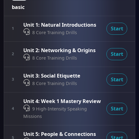
basic
Unit 1: Natural Introductions
Start
1
8 Core Training Drills
Unit 2: Networking & Origins
Start
2
8 Core Training Drills
Unit 3: Social Etiquette
Start
3
8 Core Training Drills
Unit 4: Week 1 Mastery Review
Start
4
9 High-Intensity Speaking
Missions
Unit 5: People & Connections
Start
5