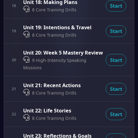
Unit 18: Making Plans
Start
18
8 Core Training Drills
Unit 19: Intentions & Travel
Start
19
8 Core Training Drills
Unit 20: Week 5 Mastery Review
Start
20
9 High-Intensity Speaking
Missions
Unit 21: Recent Actions
Start
21
8 Core Training Drills
Unit 22: Life Stories
Start
22
8 Core Training Drills
Unit 23: Reflections & Goals