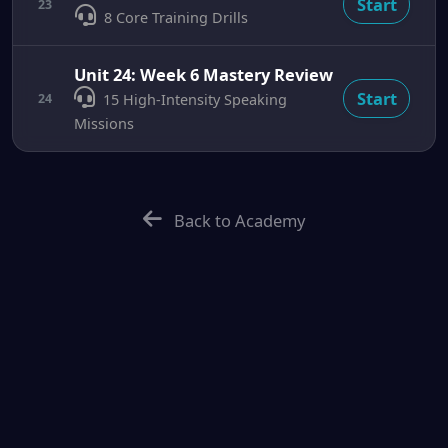
Start
23
8 Core Training Drills
Unit 24: Week 6 Mastery Review
Start
24
15 High-Intensity Speaking
Missions
Back to Academy