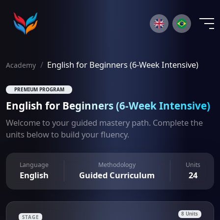
×
English for Beginners (6-Week Intensive)
Academy
PREMIUM PROGRAM
English for Beginners (6-Week Intensive)
Welcome to your guided mastery path. Complete the
units below to build your fluency.
Language
Methodology
Units
English
Guided Curriculum
24
8 Units
STAGE