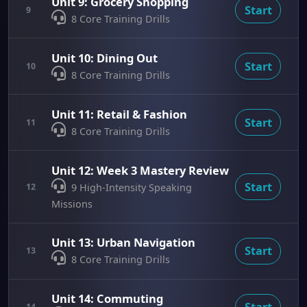
Unit 9: Grocery Shopping
Start
9
8 Core Training Drills
Unit 10: Dining Out
Start
10
8 Core Training Drills
Unit 11: Retail & Fashion
Start
11
8 Core Training Drills
Unit 12: Week 3 Mastery Review
Start
12
9 High-Intensity Speaking
Missions
Unit 13: Urban Navigation
Start
13
8 Core Training Drills
Unit 14: Commuting
Start
14