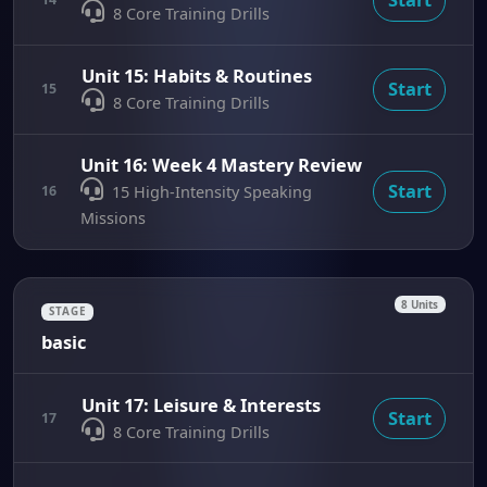
8 Core Training Drills
Unit 15: Habits & Routines
Start
15
8 Core Training Drills
Unit 16: Week 4 Mastery Review
Start
16
15 High-Intensity Speaking
Missions
8 Units
STAGE
basic
Unit 17: Leisure & Interests
Start
17
8 Core Training Drills