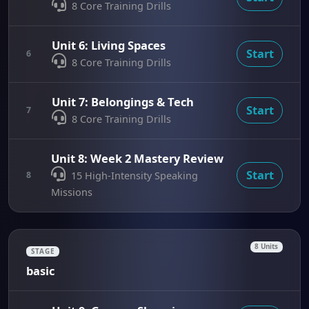
8 Core Training Drills
Unit 6: Living Spaces
Start
6
8 Core Training Drills
Unit 7: Belongings & Tech
Start
7
8 Core Training Drills
Unit 8: Week 2 Mastery Review
Start
8
15 High-Intensity Speaking
Missions
8 Units
STAGE
basic