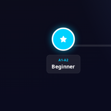
A1-A2
Beginner