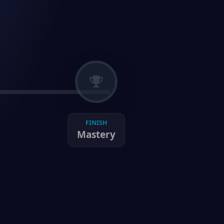
FINISH
Mastery