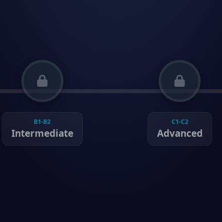
B1-B2
C1-C2
Intermediate
Advanced