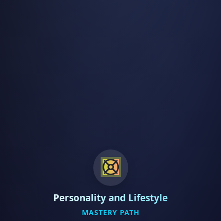
Personality and Lifestyle
MASTERY PATH