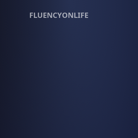
FLUENCYONLIFE