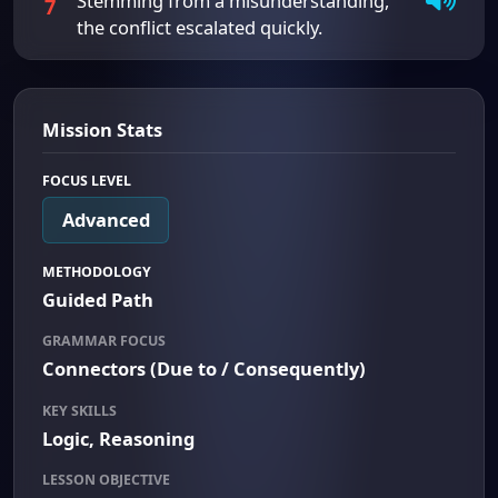
Stemming from a misunderstanding,
7
the conflict escalated quickly.
Mission Stats
FOCUS LEVEL
Advanced
METHODOLOGY
Guided Path
GRAMMAR FOCUS
Connectors (Due to / Consequently)
KEY SKILLS
Logic, Reasoning
LESSON OBJECTIVE