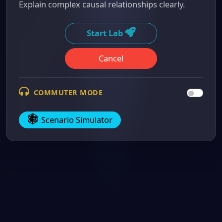
Explain complex causal relationships clearly.
Start Lab
Cancel
COMMUTER MODE
Scenario Simulator