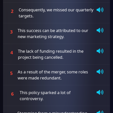
Consequently, we missed our quarterly
2
targets.
This success can be attributed to our
3
new marketing strategy.
The lack of funding resulted in the
4
project being cancelled.
As a result of the merger, some roles
5
were made redundant.
This policy sparked a lot of
6
controversy.