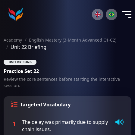
×
Academy
English Mastery (3-Month Advanced C1-C2)
Unit 22 Briefing
UNIT BRIEFING
Practice Set 22
Review the core sentences before starting the interactive
session.
Targeted Vocabulary
The delay was primarily due to supply
1
chain issues.