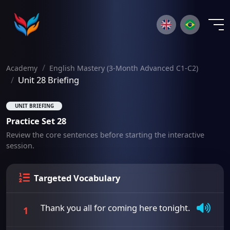
×
Academy
English Mastery (3-Month Advanced C1-C2)
Unit 28 Briefing
UNIT BRIEFING
Practice Set 28
Review the core sentences before starting the interactive
session.
Targeted Vocabulary
Thank you all for coming here tonight.
1