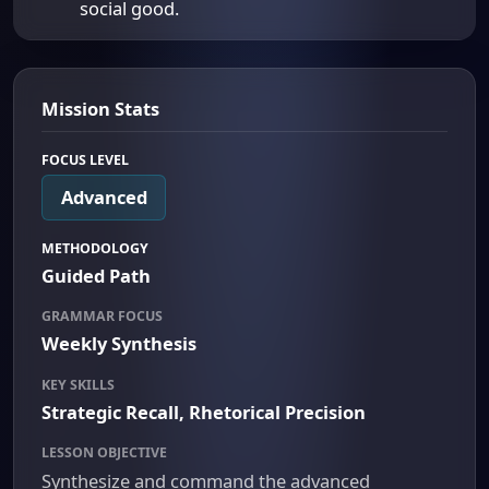
social good.
Mission Stats
FOCUS LEVEL
Advanced
METHODOLOGY
Guided Path
GRAMMAR FOCUS
Weekly Synthesis
KEY SKILLS
Strategic Recall, Rhetorical Precision
LESSON OBJECTIVE
Synthesize and command the advanced