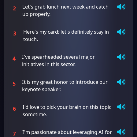
Let's grab lunch next week and catch
2
up properly.
Here's my card; let's definitely stay in
3
touch.
I've spearheaded several major
4
initiatives in this sector.
It is my great honor to introduce our
5
keynote speaker.
I'd love to pick your brain on this topic
6
sometime.
I'm passionate about leveraging AI for
7