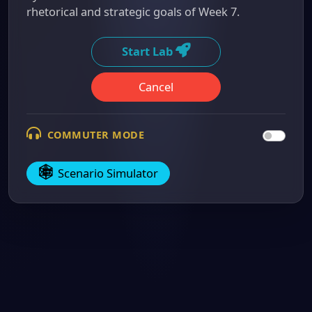
rhetorical and strategic goals of Week 7.
Start Lab
Cancel
COMMUTER MODE
Scenario Simulator