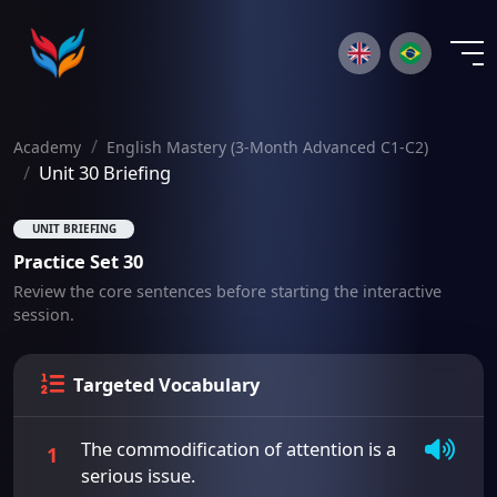
×
Academy
English Mastery (3-Month Advanced C1-C2)
Unit 30 Briefing
UNIT BRIEFING
Practice Set 30
Review the core sentences before starting the interactive
session.
Targeted Vocabulary
The commodification of attention is a
1
serious issue.