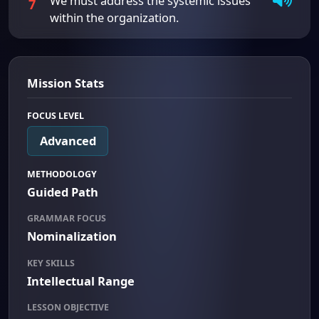
We must address the systemic issues
7
within the organization.
Mission Stats
FOCUS LEVEL
Advanced
METHODOLOGY
Guided Path
GRAMMAR FOCUS
Nominalization
KEY SKILLS
Intellectual Range
LESSON OBJECTIVE