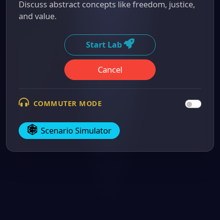
Discuss abstract concepts like freedom, justice,
and value.
Start Lab
Cancel
COMMUTER MODE
Scenario Simulator