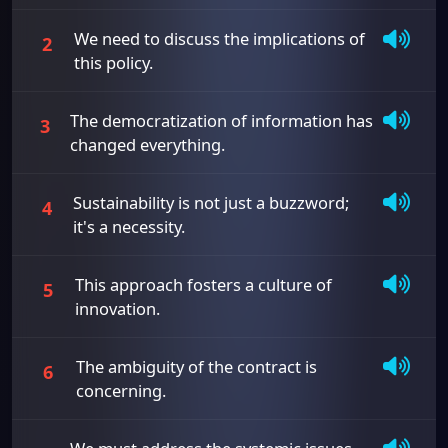
We need to discuss the implications of
2
this policy.
The democratization of information has
3
changed everything.
Sustainability is not just a buzzword;
4
it's a necessity.
This approach fosters a culture of
5
innovation.
The ambiguity of the contract is
6
concerning.