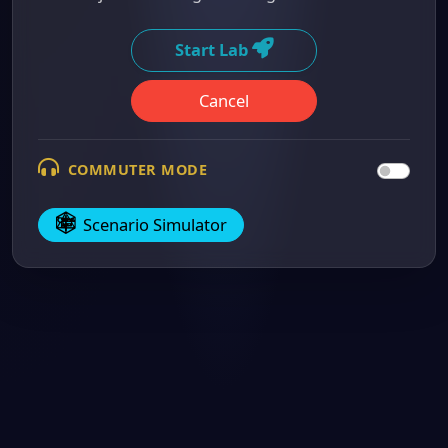
Start Lab
Cancel
COMMUTER MODE
Scenario Simulator