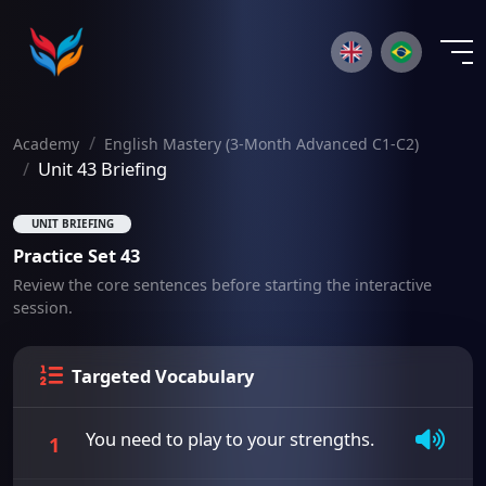
×
Academy
English Mastery (3-Month Advanced C1-C2)
Unit 43 Briefing
UNIT BRIEFING
Practice Set 43
Review the core sentences before starting the interactive
session.
Targeted Vocabulary
You need to play to your strengths.
1