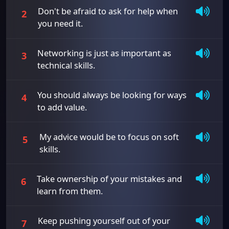
Don't be afraid to ask for help when
2
you need it.
Networking is just as important as
3
technical skills.
You should always be looking for ways
4
to add value.
My advice would be to focus on soft
5
skills.
Take ownership of your mistakes and
6
learn from them.
Keep pushing yourself out of your
7