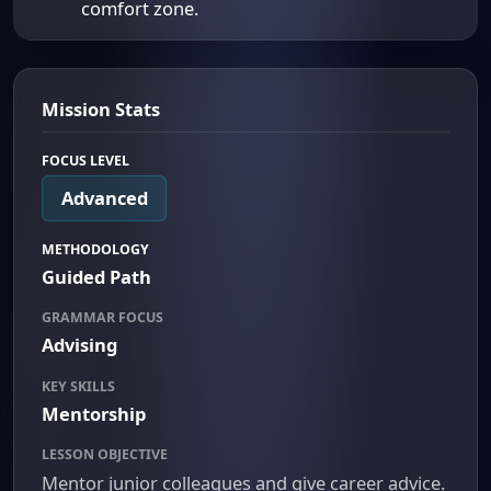
comfort zone.
Mission Stats
FOCUS LEVEL
Advanced
METHODOLOGY
Guided Path
GRAMMAR FOCUS
Advising
KEY SKILLS
Mentorship
LESSON OBJECTIVE
Mentor junior colleagues and give career advice.