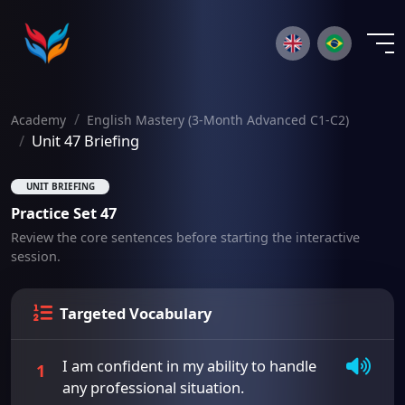
×
Academy
English Mastery (3-Month Advanced C1-C2)
Unit 47 Briefing
UNIT BRIEFING
Practice Set 47
Review the core sentences before starting the interactive
session.
Targeted Vocabulary
I am confident in my ability to handle
1
any professional situation.