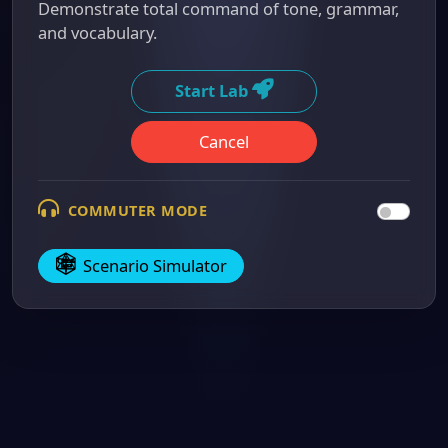
Demonstrate total command of tone, grammar,
and vocabulary.
Start Lab
Cancel
COMMUTER MODE
Scenario Simulator