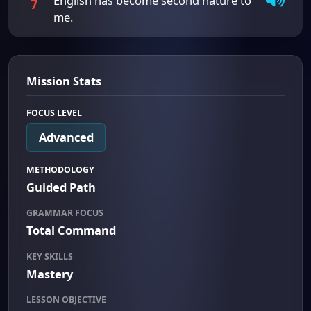
English has become second nature to
7
me.
Mission Stats
FOCUS LEVEL
Advanced
METHODOLOGY
Guided Path
GRAMMAR FOCUS
Total Command
KEY SKILLS
Mastery
LESSON OBJECTIVE