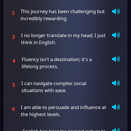
This journey has been challenging but
2
incredibly rewarding.
I no longer translate in my head; I just
3
think in English.
Fluency isn't a destination; it's a
4
lifelong process.
I can navigate complex social
5
situations with ease.
I am able to persuade and influence at
6
the highest levels.