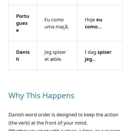
Portu
Eu como
Hoje
eu
gues
uma maçã.
como
...
e
Danis
Jeg spiser
I dag
spiser
h
et æble.
jeg
...
Why This Happens
Danish word order is designed to keep the action
(the verb) at the front of your mind.
Whether you start with a place, a time, or a reason,