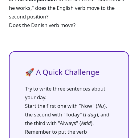
he works," does the English verb move to the
second position?
Does the Danish verb move?
🚀 A Quick Challenge
Try to write three sentences about
your day.
Start the first one with "Now" (
Nu
),
the second with "Today" (
I dag
), and
the third with "Always" (
Altid
).
Remember to put the verb