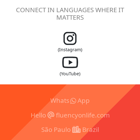
CONNECT IN LANGUAGES WHERE IT
MATTERS
(Instagram)
(YouTube)
Whats
App
Hello
fluencyonlife.com
São Paulo
Brazil