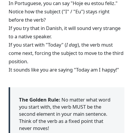
In Portuguese, you can say "Hoje eu estou feliz."
Notice how the subject ("I" / "Eu") stays right
before the verb?
If you try that in Danish, it will sound very strange
to a native speaker.
If you start with "Today" (
I dag
), the verb must
come next, forcing the subject to move to the third
position.
It sounds like you are saying "Today am I happy!"
The Golden Rule:
No matter what word
you start with, the verb MUST be the
second element in your main sentence.
Think of the verb as a fixed point that
never moves!