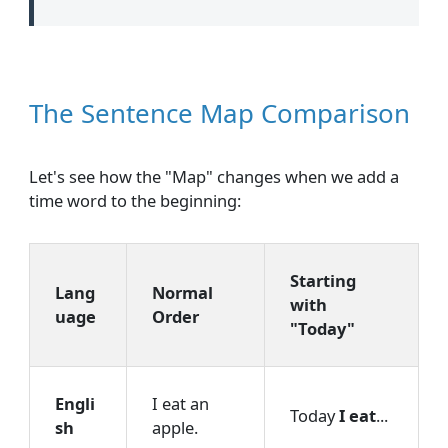
The Sentence Map Comparison
Let's see how the "Map" changes when we add a
time word to the beginning:
Starting
Lang
Normal
with
uage
Order
"Today"
Engli
I eat an
Today
I eat
...
sh
apple.