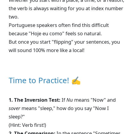
the verb is always waiting for you at index number
two.
Portuguese speakers often find this difficult
because "Hoje eu como" feels so natural.
But once you start "flipping" your sentences, you
will sound 100% more like a local!
Time to Practice! ✍
1. The Inversion Test:
If
Nu
means "Now" and
sover
means "sleep," how do you say "Now I
sleep?"
(Hint: Verb first!)
2. The Comparison:
In the sentence "Sometimes