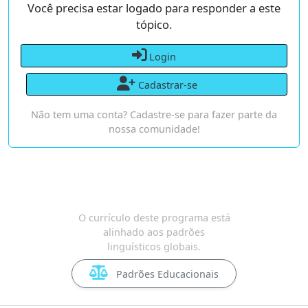
Você precisa estar logado para responder a este
tópico.
Login
Cadastrar-se
Não tem uma conta? Cadastre-se para fazer parte da
nossa comunidade!
O currículo deste programa está
alinhado aos padrões
linguísticos globais.
Padrões Educacionais