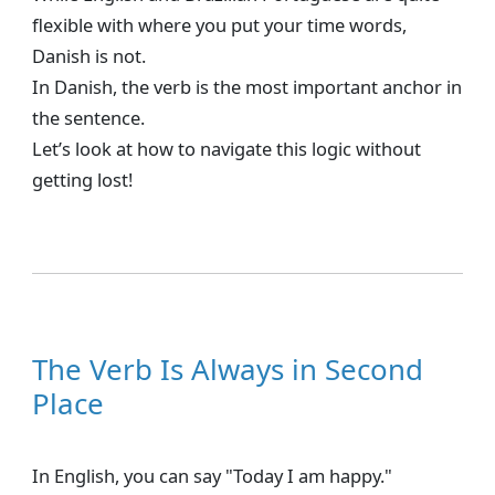
flexible with where you put your time words,
Danish is not.
In Danish, the verb is the most important anchor in
the sentence.
Let’s look at how to navigate this logic without
getting lost!
The Verb Is Always in Second
Place
In English, you can say "Today I am happy."