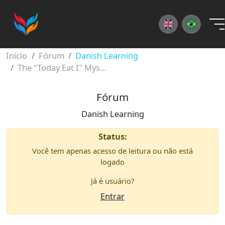
×
Início
Fórum
Danish Learning
The "Today Eat I" Mystery: Mastering Danish Word Order
Fórum
Danish Learning
Status:
Você tem apenas acesso de leitura ou não está
logado
Já é usuário?
Entrar