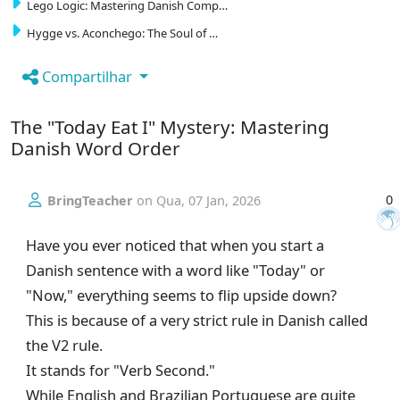
Lego Logic: Mastering Danish Comp…
Hygge vs. Aconchego: The Soul of …
Compartilhar
The "Today Eat I" Mystery: Mastering
Danish Word Order
0
BringTeacher
on
Qua, 07 Jan, 2026
Have you ever noticed that when you start a
Danish sentence with a word like "Today" or
"Now," everything seems to flip upside down?
This is because of a very strict rule in Danish called
the V2 rule.
It stands for "Verb Second."
While English and Brazilian Portuguese are quite