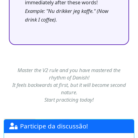
immediately after these words!
Example: "Nu drikker jeg kaffe." (Now
drink I coffee).
Master the V2 rule and you have mastered the
rhythm of Danish!
It feels backwards at first, but it will become second
nature.
Start practicing today!
Participe da discussão!