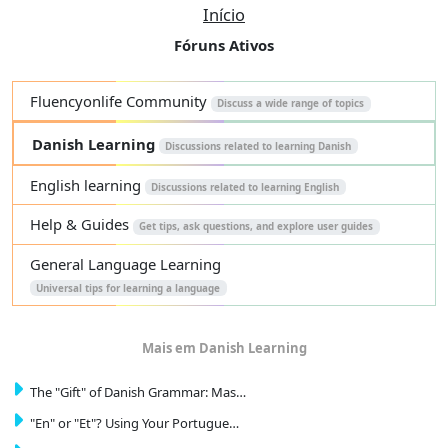
Início
Fóruns Ativos
Fluencyonlife Community
Discuss a wide range of topics
Danish Learning
Discussions related to learning Danish
English learning
Discussions related to learning English
Help & Guides
Get tips, ask questions, and explore user guides
General Language Learning
Universal tips for learning a language
Mais em Danish Learning
The "Gift" of Danish Grammar: Mas…
"En" or "Et"? Using Your Portugue…