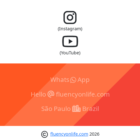
(Instagram)
(YouTube)
Whats
App
Hello
fluencyonlife.com
São Paulo
Brazil
fluencyonlife.com
2026