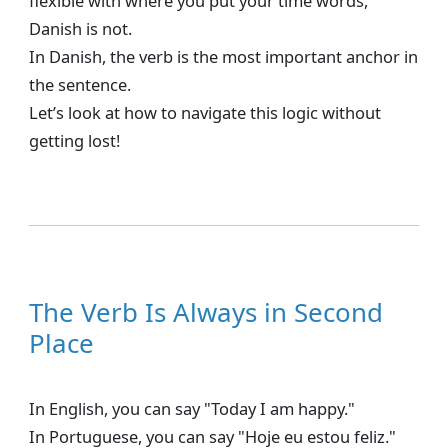
flexible with where you put your time words,
Danish is not.
In Danish, the verb is the most important anchor in
the sentence.
Let’s look at how to navigate this logic without
getting lost!
The Verb Is Always in Second
Place
In English, you can say "Today I am happy."
In Portuguese, you can say "Hoje eu estou feliz."