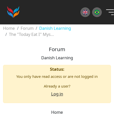
×
Home
Forum
Danish Learning
The "Today Eat I" Mystery: Mastering Danish Word Order
Forum
Danish Learning
Status:
You only have read access or are not logged in
Already a user?
Log in
Home