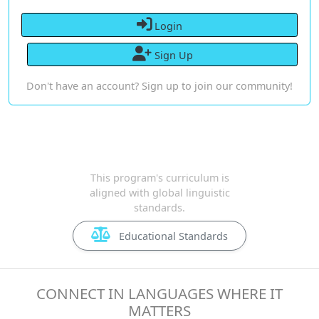
Login
Sign Up
Don't have an account? Sign up to join our community!
This program's curriculum is
aligned with global linguistic
standards.
Educational Standards
CONNECT IN LANGUAGES WHERE IT
MATTERS