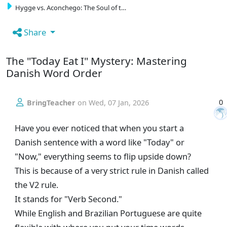
Hygge vs. Aconchego: The Soul of t…
Share
The "Today Eat I" Mystery: Mastering
Danish Word Order
0
BringTeacher
on
Wed, 07 Jan, 2026
Have you ever noticed that when you start a
Danish sentence with a word like "Today" or
"Now," everything seems to flip upside down?
This is because of a very strict rule in Danish called
the V2 rule.
It stands for "Verb Second."
While English and Brazilian Portuguese are quite