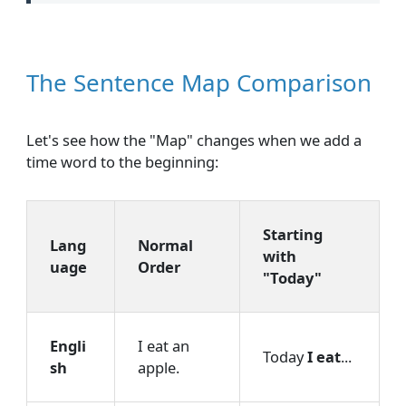
The Sentence Map Comparison
Let's see how the "Map" changes when we add a
time word to the beginning:
Starting
Lang
Normal
with
uage
Order
"Today"
Engli
I eat an
Today
I eat
...
sh
apple.