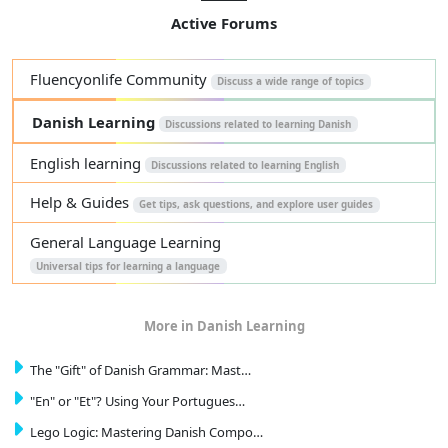
Active Forums
Fluencyonlife Community
Discuss a wide range of topics
Danish Learning
Discussions related to learning Danish
English learning
Discussions related to learning English
Help & Guides
Get tips, ask questions, and explore user guides
General Language Learning
Universal tips for learning a language
More in Danish Learning
The "Gift" of Danish Grammar: Mast…
"En" or "Et"? Using Your Portugues…
Lego Logic: Mastering Danish Compo…