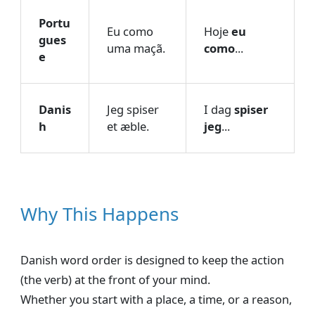
Portu
Eu como
Hoje
eu
gues
uma maçã.
como
...
e
Danis
Jeg spiser
I dag
spiser
h
et æble.
jeg
...
Why This Happens
Danish word order is designed to keep the action
(the verb) at the front of your mind.
Whether you start with a place, a time, or a reason,