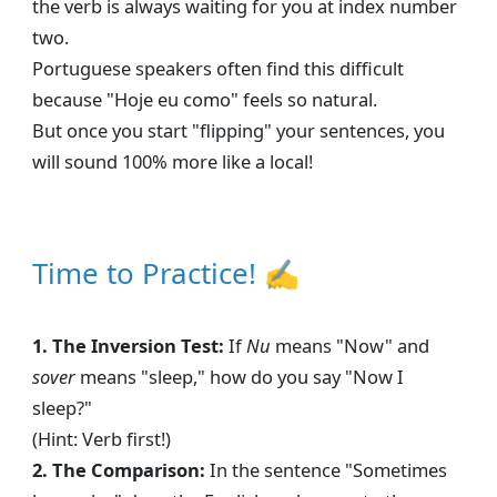
the verb is always waiting for you at index number
two.
Portuguese speakers often find this difficult
because "Hoje eu como" feels so natural.
But once you start "flipping" your sentences, you
will sound 100% more like a local!
Time to Practice! ✍
1. The Inversion Test:
If
Nu
means "Now" and
sover
means "sleep," how do you say "Now I
sleep?"
(Hint: Verb first!)
2. The Comparison:
In the sentence "Sometimes