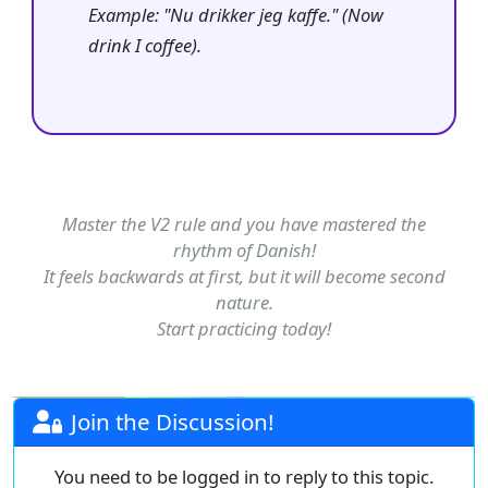
Example: "Nu drikker jeg kaffe." (Now
drink I coffee).
Master the V2 rule and you have mastered the
rhythm of Danish!
It feels backwards at first, but it will become second
nature.
Start practicing today!
Join the Discussion!
You need to be logged in to reply to this topic.