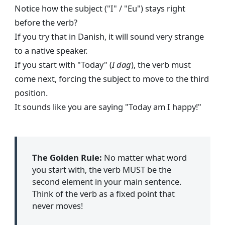
Notice how the subject ("I" / "Eu") stays right
before the verb?
If you try that in Danish, it will sound very strange
to a native speaker.
If you start with "Today" (
I dag
), the verb must
come next, forcing the subject to move to the third
position.
It sounds like you are saying "Today am I happy!"
The Golden Rule:
No matter what word
you start with, the verb MUST be the
second element in your main sentence.
Think of the verb as a fixed point that
never moves!