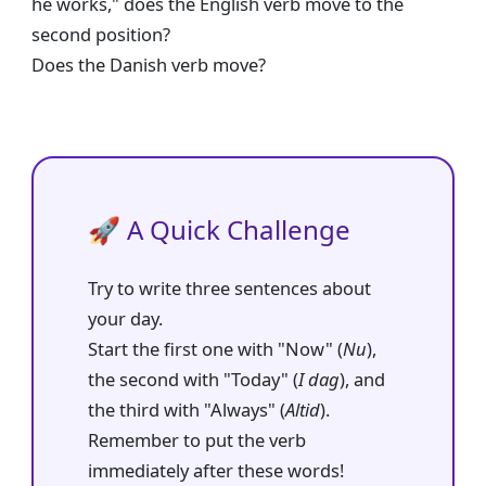
he works," does the English verb move to the
second position?
Does the Danish verb move?
🚀 A Quick Challenge
Try to write three sentences about
your day.
Start the first one with "Now" (
Nu
),
the second with "Today" (
I dag
), and
the third with "Always" (
Altid
).
Remember to put the verb
immediately after these words!