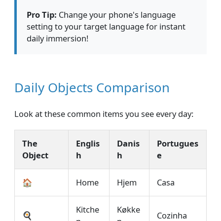
Pro Tip:
Change your phone's language
setting to your target language for instant
daily immersion!
Daily Objects Comparison
Look at these common items you see every day:
The
Englis
Danis
Portugues
Object
h
h
e
🏠
Home
Hjem
Casa
Kitche
Køkke
🍳
Cozinha