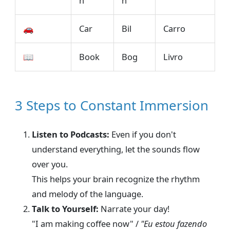
n
n
🚗
Car
Bil
Carro
📖
Book
Bog
Livro
3 Steps to Constant Immersion
Listen to Podcasts:
Even if you don't
understand everything, let the sounds flow
over you.
This helps your brain recognize the rhythm
and melody of the language.
Talk to Yourself:
Narrate your day!
"I am making coffee now" /
"Eu estou fazendo