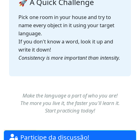
🚀 A Quick Challenge
Pick one room in your house and try to
name every object in it using your target
language.
If you don't know a word, look it up and
write it down!
Consistency is more important than intensity.
Make the language a part of who you are!
The more you live it, the faster you'll learn it.
Start practicing today!
Participe da discussão!