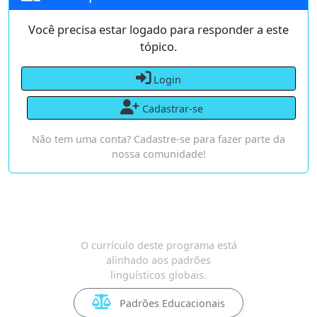
Você precisa estar logado para responder a este
tópico.
Login
Cadastrar-se
Não tem uma conta? Cadastre-se para fazer parte da
nossa comunidade!
O currículo deste programa está
alinhado aos padrões
linguísticos globais.
Padrões Educacionais