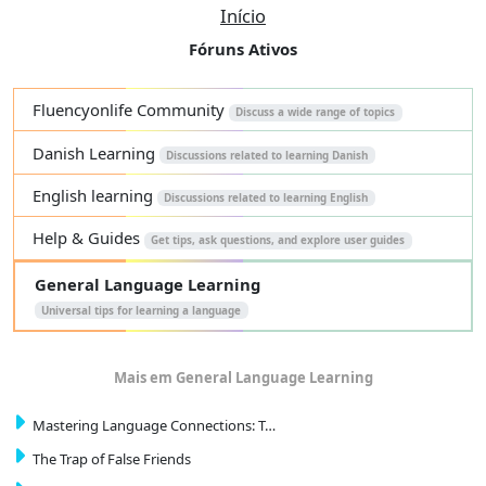
Início
Fóruns Ativos
Fluencyonlife Community
Discuss a wide range of topics
Danish Learning
Discussions related to learning Danish
English learning
Discussions related to learning English
Help & Guides
Get tips, ask questions, and explore user guides
General Language Learning
Universal tips for learning a language
Mais em General Language Learning
Mastering Language Connections: T…
The Trap of False Friends