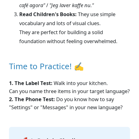
café agora"
/
"Jeg laver kaffe nu."
Read Children's Books:
They use simple
vocabulary and lots of visual clues.
They are perfect for building a solid
foundation without feeling overwhelmed.
Time to Practice! ✍
1. The Label Test:
Walk into your kitchen.
Can you name three items in your target language?
2. The Phone Test:
Do you know how to say
"Settings" or "Messages" in your new language?