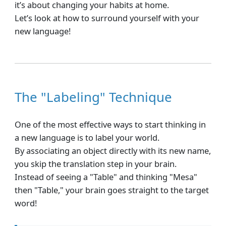
it’s about changing your habits at home.
Let’s look at how to surround yourself with your
new language!
The "Labeling" Technique
One of the most effective ways to start thinking in
a new language is to label your world.
By associating an object directly with its new name,
you skip the translation step in your brain.
Instead of seeing a "Table" and thinking "Mesa"
then "Table," your brain goes straight to the target
word!