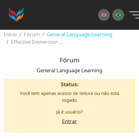
×
Início
Fórum
General Language Learning
Effective Immersion Habits
Fórum
General Language Learning
Status:
Você tem apenas acesso de leitura ou não está
logado
Já é usuário?
Entrar