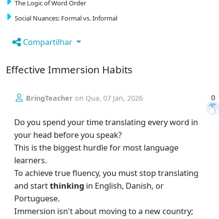
The Logic of Word Order
Social Nuances: Formal vs. Informal
Compartilhar
Effective Immersion Habits
0
BringTeacher
on
Qua, 07 Jan, 2026
Do you spend your time translating every word in
your head before you speak?
This is the biggest hurdle for most language
learners.
To achieve true fluency, you must stop translating
and start
thinking
in English, Danish, or
Portuguese.
Immersion isn't about moving to a new country;