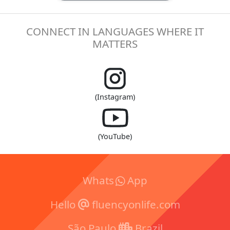
CONNECT IN LANGUAGES WHERE IT
MATTERS
(Instagram)
(YouTube)
Whats
App
Hello
fluencyonlife.com
São Paulo
Brazil